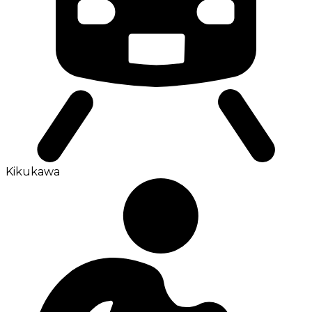
Kikukawa