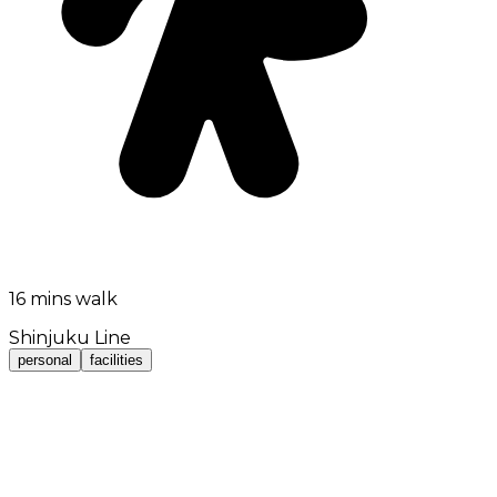
16 mins walk
Shinjuku Line
personal
facilities