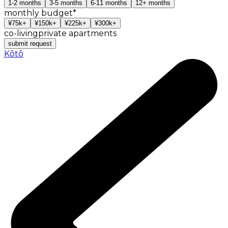
1-2
months
3-5
months
6-11
months
12+
months
monthly budget
*
¥75k+
¥150k+
¥225k+
¥300k+
co-living
private apartments
submit request
Kōtō