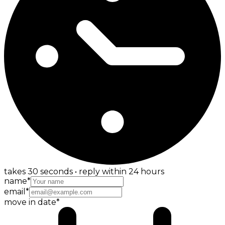
takes 30 seconds • reply within 24 hours
name
*
email
*
move in date
*