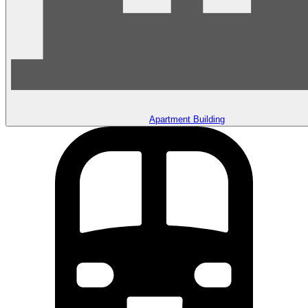
Apartment Building