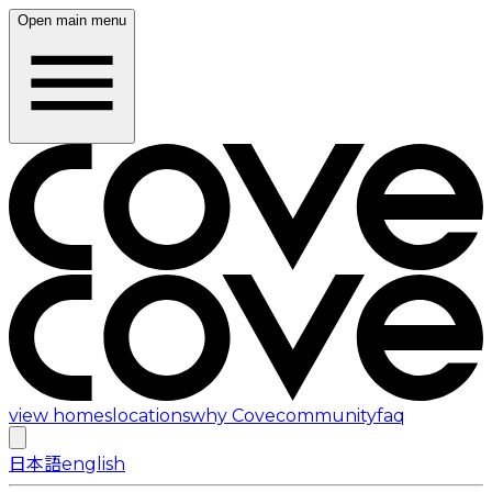
Open main menu
view homes
locations
why Cove
community
faq
日本語
english