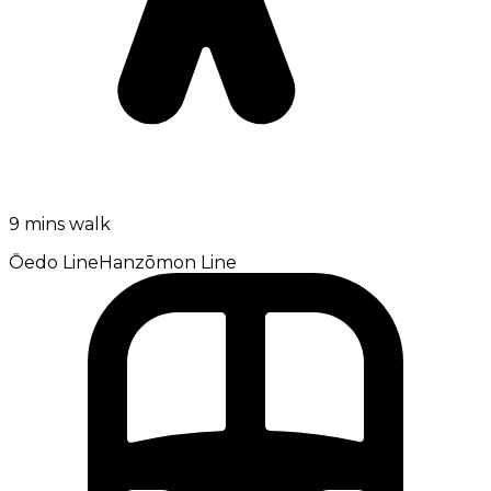
9 mins walk
Ōedo Line
Hanzōmon Line