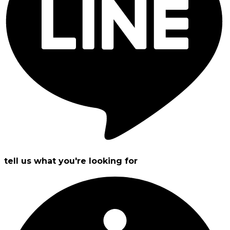
tell us what you're looking for