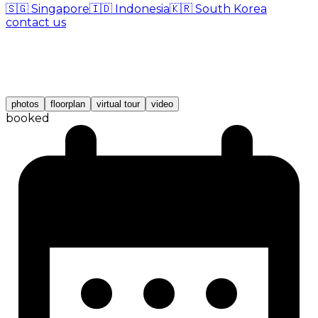
🇸🇬
Singapore
🇮🇩
Indonesia
🇰🇷
South Korea
contact us
photos
floorplan
virtual tour
video
booked