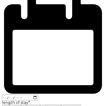
length of stay
*