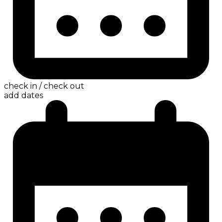
check in / check out
add dates