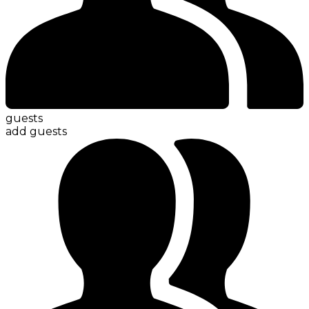
guests
add guests