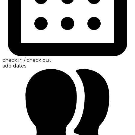
check in / check out
add dates