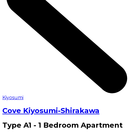
Kiyosumi
Cove Kiyosumi-Shirakawa
Type A1 - 1 Bedroom Apartment