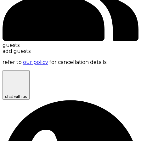
guests
add guests
refer to
our policy
for cancellation details
chat with us