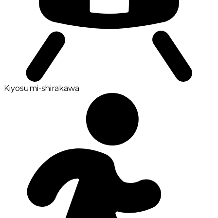
Kiyosumi-shirakawa