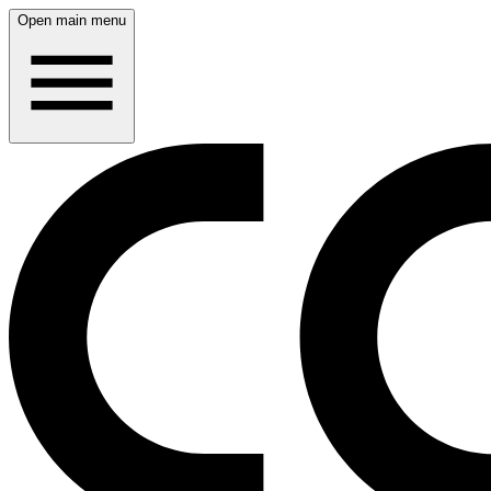
Open main menu