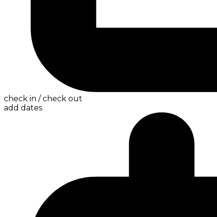
check in / check out
add dates