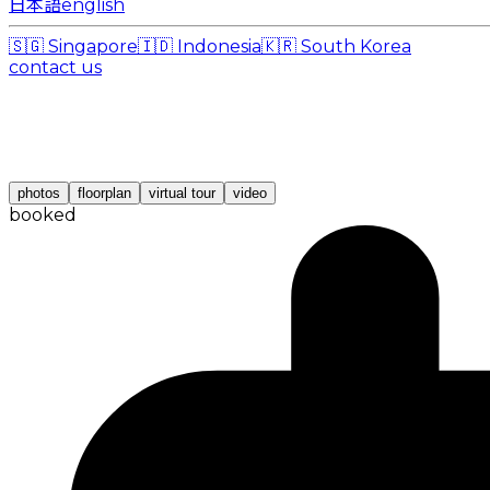
日本語
english
🇸🇬
Singapore
🇮🇩
Indonesia
🇰🇷
South Korea
contact us
photos
floorplan
virtual tour
video
booked