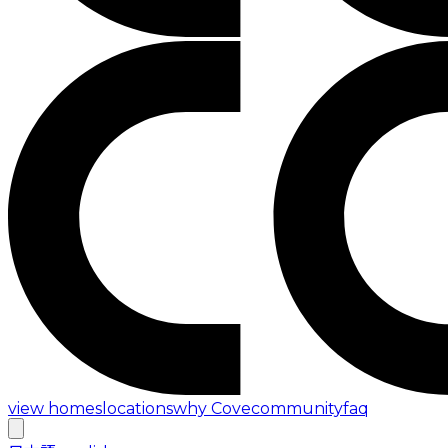
view homes
locations
why Cove
community
faq