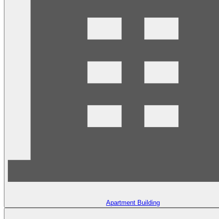
Apartment Building