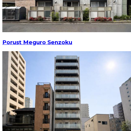
Porust Meguro Senzoku