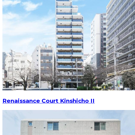
Renaissance Court Kinshicho II