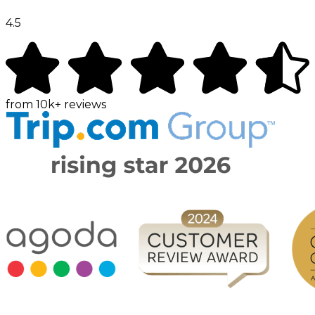
4.5
from
10k+
reviews