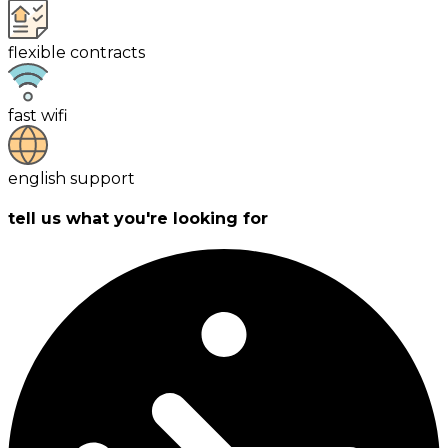
flexible contracts
fast wifi
english support
tell us what you're looking for