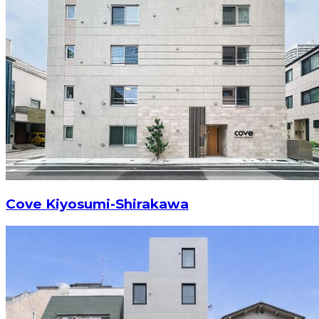
Cove Kiyosumi-Shirakawa