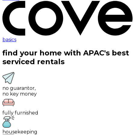
basics
find your home with
APAC's best
serviced rentals
no guarantor,
no key money
fully furnished
housekeeping