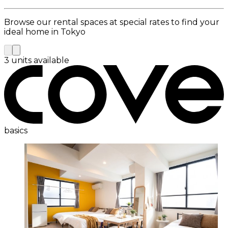
Browse our rental spaces at special rates to find your
ideal home in Tokyo
3 units available
basics