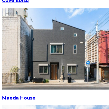
Cove Ebisu
Maeda House