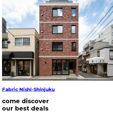
Fabric Nishi-Shinjuku
come discover
our best deals