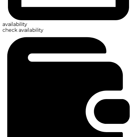
availability
check availability