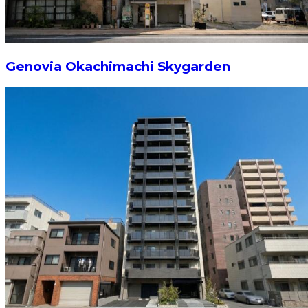
Genovia Okachimachi Skygarden