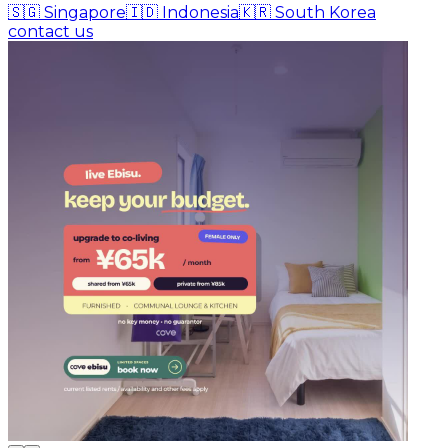
🇸🇬
Singapore
🇮🇩
Indonesia
🇰🇷
South Korea
contact us