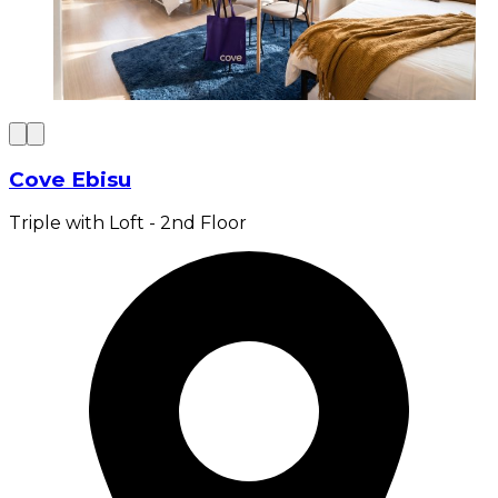
Cove Ebisu
Triple with Loft - 2nd Floor