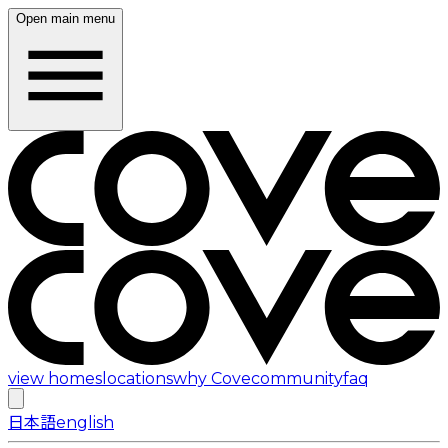
Open main menu
view homes
locations
why Cove
community
faq
日本語
english