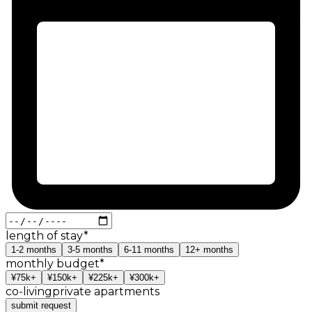
length of stay
*
1-2
months
3-5
months
6-11
months
12+
months
monthly budget
*
¥75k+
¥150k+
¥225k+
¥300k+
co-living
private apartments
submit request