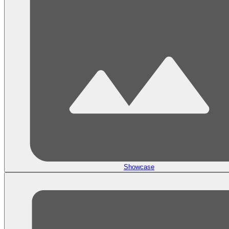
Showcase