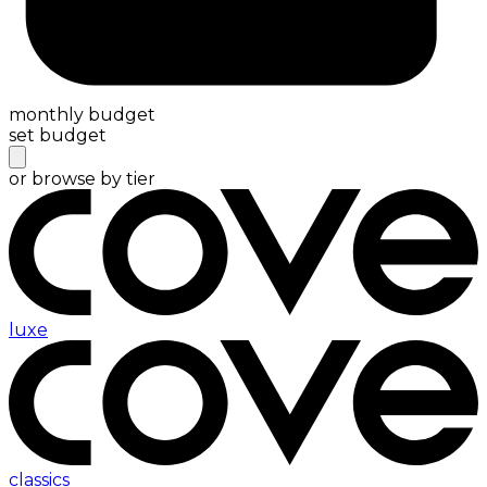
monthly budget
set budget
or browse by tier
luxe
classics