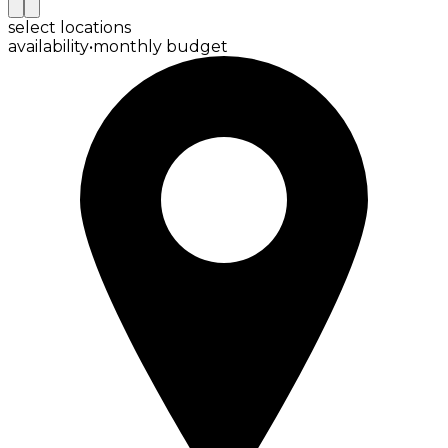
select locations
availability
•
monthly budget