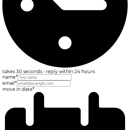
takes 30 seconds • reply within 24 hours
name
*
email
*
move in date
*