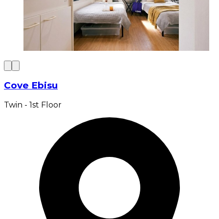
Cove Ebisu
Twin - 1st Floor