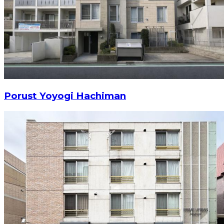
Porust Yoyogi Hachiman