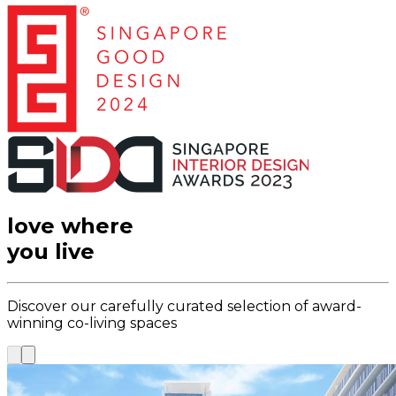
love where
you live
Discover our carefully curated selection of award-
winning co-living spaces