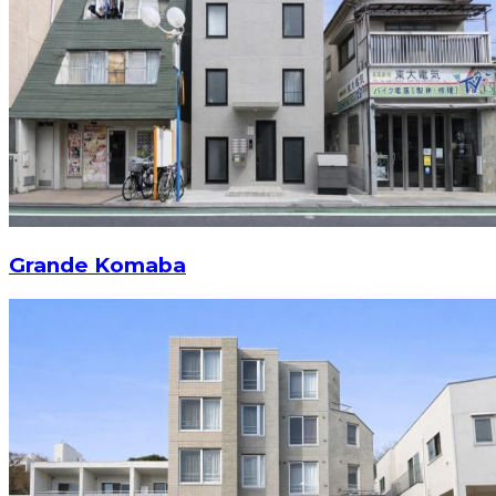
Grande Komaba