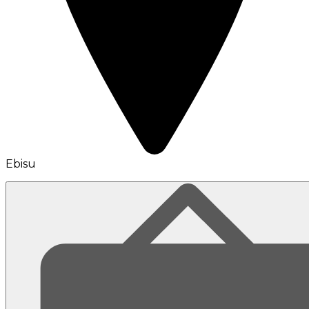
Ebisu