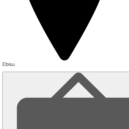
Ebisu