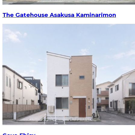
The Gatehouse Asakusa Kaminarimon