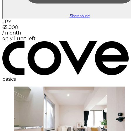
Sharehouse
JPY
65,000
/
month
only 1 unit left
basics