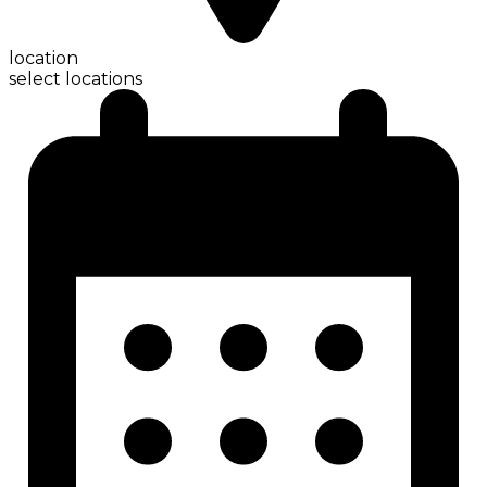
location
select locations