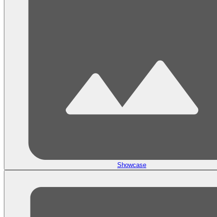
Showcase